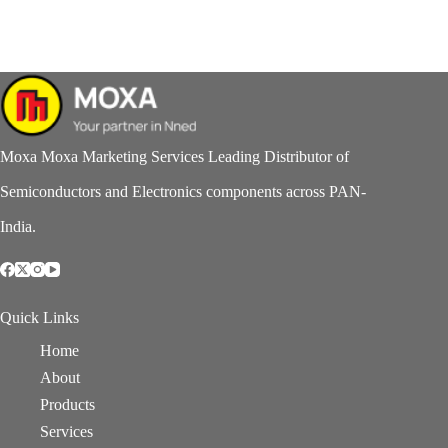
Moxa Moxa Marketing Services Leading Distributor of
Semiconductors and Electronics components across PAN-
India.
Quick Links
Home
About
Products
Services