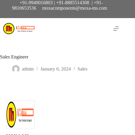
Skip
+91-9949016803 | +91-8885514308 | +91-
to
9810653536 moxacomponents@moxa-ms.com
content
Sales Engineer
admin
January 6, 2024
Sales