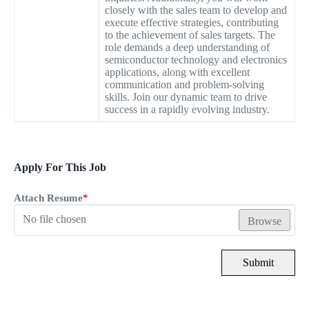
closely with the sales team to develop and
execute effective strategies, contributing
to the achievement of sales targets. The
role demands a deep understanding of
semiconductor technology and electronics
applications, along with excellent
communication and problem-solving
skills. Join our dynamic team to drive
success in a rapidly evolving industry.
Apply For This Job
Attach Resume
*
No file chosen
Browse
Submit