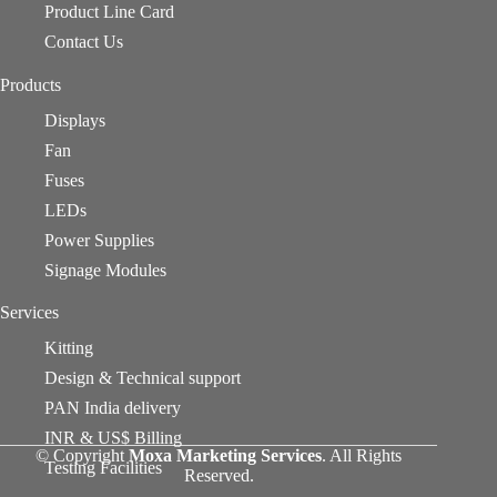
Product Line Card
Contact Us
Products
Displays
Fan
Fuses
LEDs
Power Supplies
Signage Modules
Services
Kitting
Design & Technical support
PAN India delivery
INR & US$ Billing
© Copyright
Moxa Marketing Services
. All Rights
Testing Facilities
Reserved.