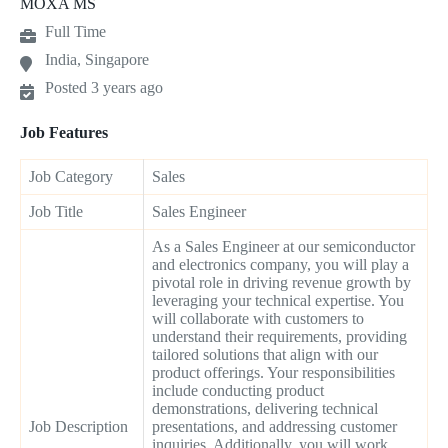
MOXA MS
Full Time
India, Singapore
Posted 3 years ago
Job Features
Job Category
Sales
Job Title
Sales Engineer
As a Sales Engineer at our semiconductor
and electronics company, you will play a
pivotal role in driving revenue growth by
leveraging your technical expertise. You
will collaborate with customers to
understand their requirements, providing
tailored solutions that align with our
product offerings. Your responsibilities
include conducting product
demonstrations, delivering technical
Job Description
presentations, and addressing customer
inquiries. Additionally, you will work