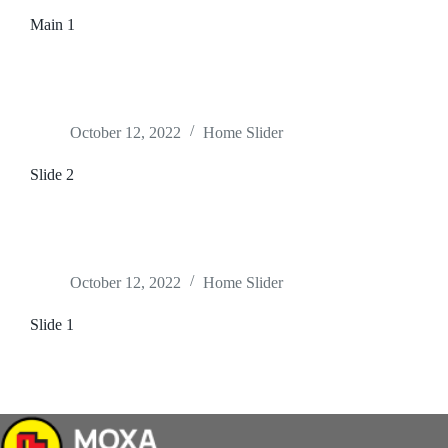
Main 1
October 12, 2022
Home Slider
Slide 2
October 12, 2022
Home Slider
Slide 1