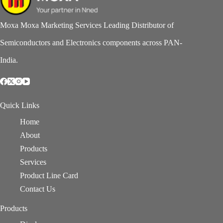
Moxa Moxa Marketing Services Leading Distributor of
Semiconductors and Electronics components across PAN-
India.
Quick Links
Home
About
Products
Services
Product Line Card
Contact Us
Products