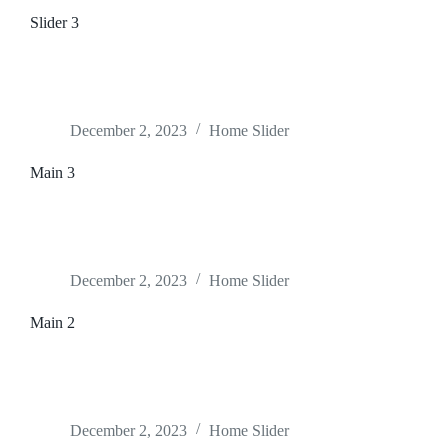
Slider 3
December 2, 2023
Home Slider
Main 3
December 2, 2023
Home Slider
Main 2
December 2, 2023
Home Slider