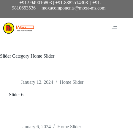
Skip
+91-9949016803 | +91-8885514308 | +91-
to
9810653536 moxacomponents@moxa-ms.com
content
Slider Category
Home Slider
January 12, 2024
Home Slider
Slider 6
January 6, 2024
Home Slider