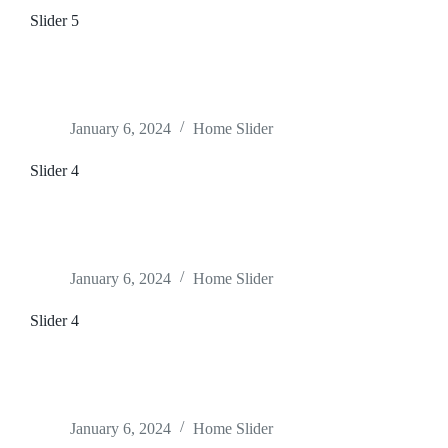
Slider 5
January 6, 2024
Home Slider
Slider 4
January 6, 2024
Home Slider
Slider 4
January 6, 2024
Home Slider